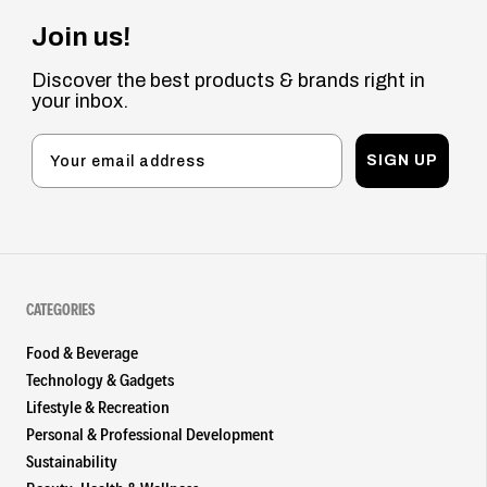
Join us!
Discover the best products & brands right in
your inbox.
SIGN UP
CATEGORIES
Food & Beverage
Technology & Gadgets
Lifestyle & Recreation
Personal & Professional Development
Sustainability