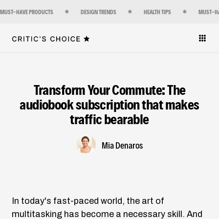
MUST-HAVE PRODUCTS
DESIGN TRENDS
HEALTH TIPS
MUST-H
Transform Your Commute: The
audiobook subscription that makes
traffic bearable
Mia Denaros
In today's fast-paced world, the art of
multitasking has become a necessary skill. And