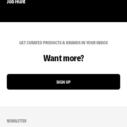
Job Hunt
GET CURATED PRODUCTS & BRANDS IN YOUR INBOX
Want more?
SIGN UP
NEWSLETTER