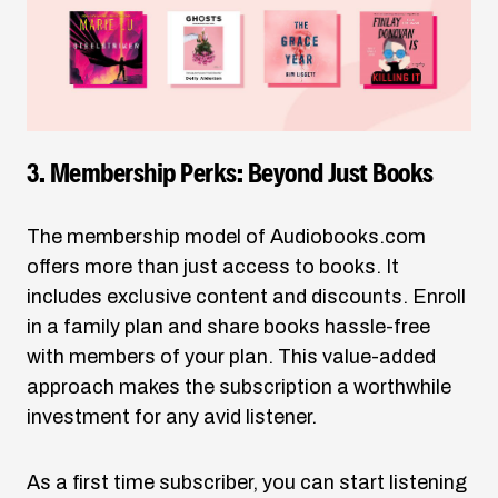
3. Membership Perks: Beyond Just Books
The membership model of
Audiobooks.com
offers more than just access to books. It
includes exclusive content and discounts. Enroll
in a family plan and share books hassle-free
with members of your plan. This value-added
approach makes the subscription a worthwhile
investment for any avid listener.
As a first time subscriber, you can start listening