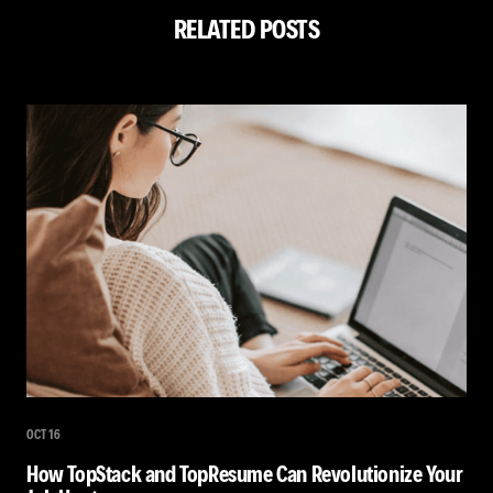
RELATED POSTS
OCT 16
How TopStack and TopResume Can Revolutionize Your