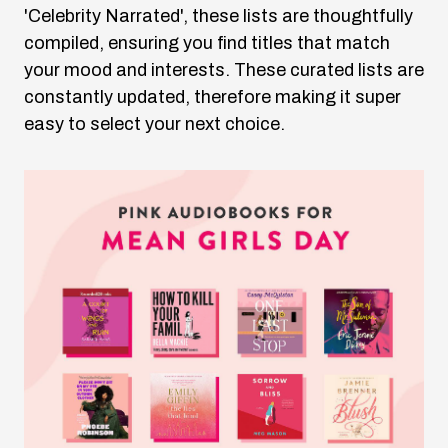
'Celebrity Narrated', these lists are thoughtfully
compiled, ensuring you find titles that match
your mood and interests. These curated lists are
constantly updated, therefore making it super
easy to select your next choice.