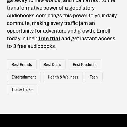
gateway to new worlds, and I can attest to the
transformative power of a good story.
Audiobooks.com
brings this power to your daily
commute, making every traffic jam an
opportunity for adventure and growth. Enroll
today in their
free trial
and get instant access
to 3 free audiobooks.
Best Brands
Best Deals
Best Products
Entertainment
Health & Wellness
Tech
Tips & Tricks