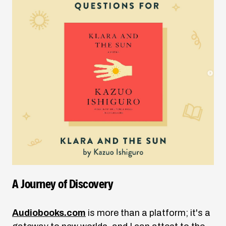
A Journey of Discovery
Audiobooks.com
is more than a platform; it's a