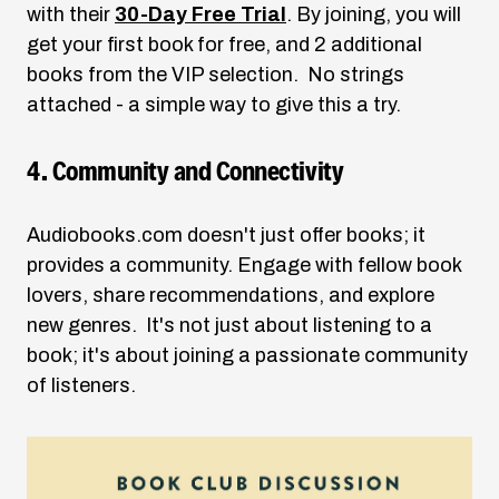
with their
30-Day Free Trial
. By joining, you will
get your first book for free, and 2 additional
books from the VIP selection. No strings
attached - a simple way to give this a try.
4. Community and Connectivity
Audiobooks.com
doesn't just offer books; it
provides a community. Engage with fellow book
lovers, share recommendations, and explore
new genres. It's not just about listening to a
book; it's about joining a passionate community
of listeners.