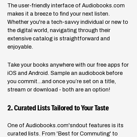
The user-friendly interface of
Audiobooks.com
makes it a breeze to find your next listen.
Whether you're a tech-savvy individual or new to
the digital world, navigating through their
extensive catalog is straightforward and
enjoyable.
Take your books anywhere with our free apps for
iOS and Android. Sample an audiobook before
you commit…and once you’re set on a title,
stream or download - both are an option!
2. Curated Lists Tailored to Your Taste
One of
Audiobooks.com's
ndout features is its
curated lists. From 'Best for Commuting' to