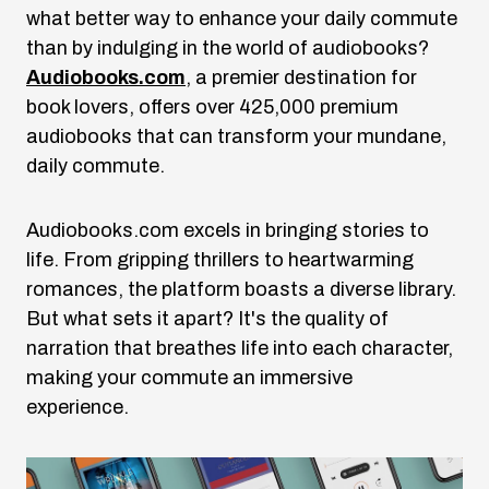
what better way to enhance your daily commute
than by indulging in the world of audiobooks?
Audiobooks.com
, a premier destination for
book lovers, offers over 425,000 premium
audiobooks that can transform your mundane,
daily commute.
Audiobooks.com
excels in bringing stories to
life. From gripping thrillers to heartwarming
romances, the platform boasts a diverse library.
But what sets it apart? It's the quality of
narration that breathes life into each character,
making your commute an immersive
experience.