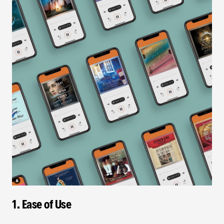
1. Ease of Use